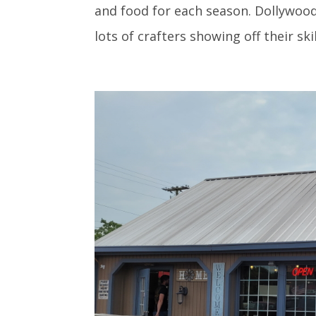
and food for each season. Dollywood’
lots of crafters showing off their ski