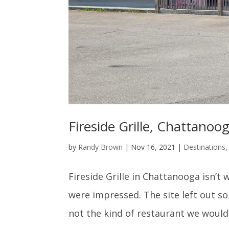
Fireside Grille, Chattanoo
by
Randy Brown
|
Nov 16, 2021
|
Destinations
Fireside Grille in Chattanooga isn’
were impressed. The site left out som
not the kind of restaurant we would v