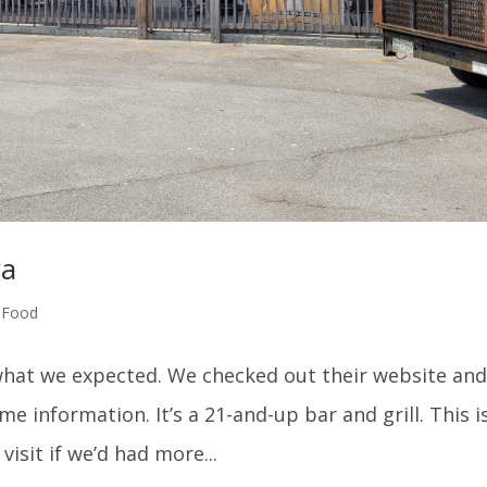
ga
,
Food
t what we expected. We checked out their website an
e information. It’s a 21-and-up bar and grill. This i
isit if we’d had more...