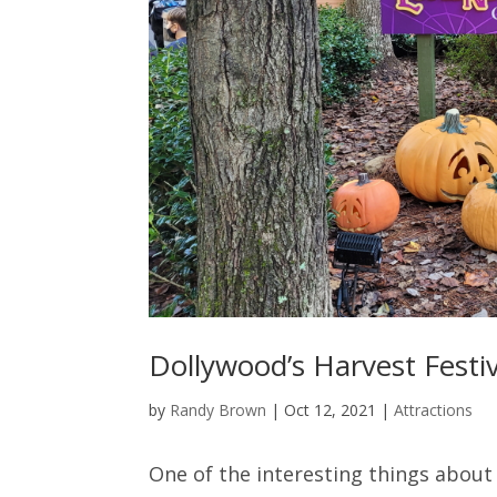
Dollywood’s Harvest Festiv
by
Randy Brown
|
Oct 12, 2021
|
Attractions
One of the interesting things about 