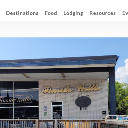
Destinations
Food
Lodging
Resources
E