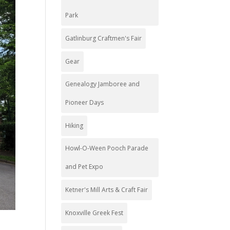
Park
Gatlinburg Craftmen's Fair
Gear
Genealogy Jamboree and
Pioneer Days
Hiking
Howl-O-Ween Pooch Parade
and Pet Expo
Ketner's Mill Arts & Craft Fair
Knoxville Greek Fest