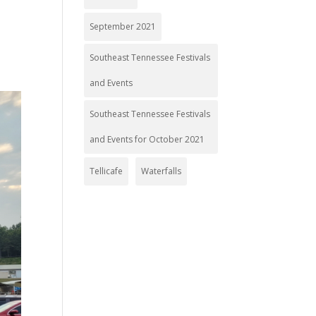
September 2021
Southeast Tennessee Festivals
and Events
Southeast Tennessee Festivals
and Events for October 2021
Tellicafe
Waterfalls