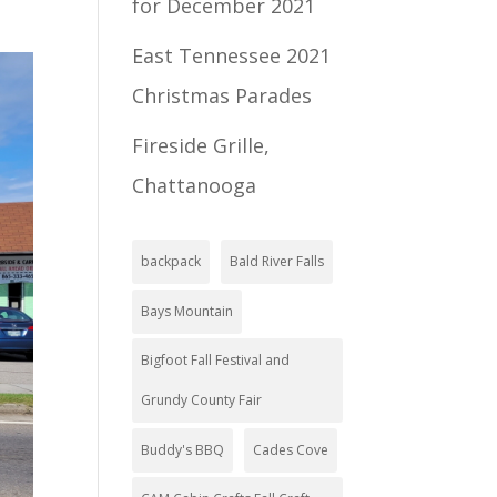
for December 2021
East Tennessee 2021
Christmas Parades
Fireside Grille,
Chattanooga
backpack
Bald River Falls
Bays Mountain
Bigfoot Fall Festival and
Grundy County Fair
Buddy's BBQ
Cades Cove