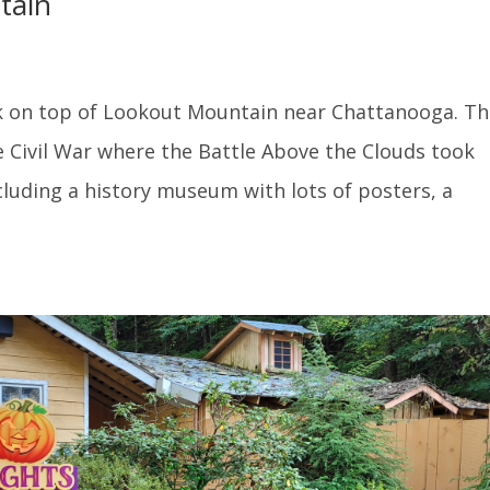
tain
ark on top of Lookout Mountain near Chattanooga. Th
e Civil War where the Battle Above the Clouds took
ncluding a history museum with lots of posters, a