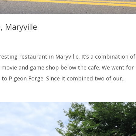
 Maryville
esting restaurant in Maryville. It’s a combination of
a movie and game shop below the cafe. We went for
to Pigeon Forge. Since it combined two of our...