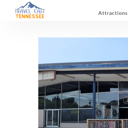
Attractions