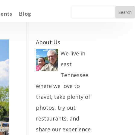
vents
Blog
About Us
We live in
east
Tennessee
where we love to
travel, take plenty of
photos, try out
restaurants, and
share our experience