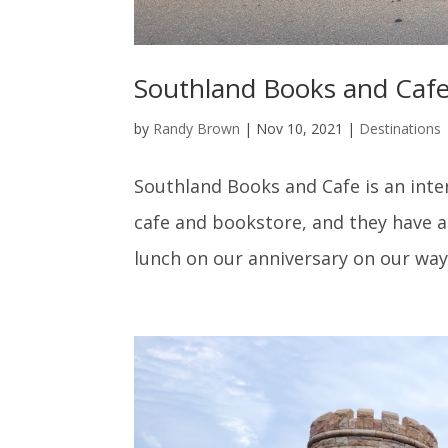
Southland Books and Cafe,
by
Randy Brown
|
Nov 10, 2021
|
Destinations
Southland Books and Cafe is an inter
cafe and bookstore, and they have 
lunch on our anniversary on our way 