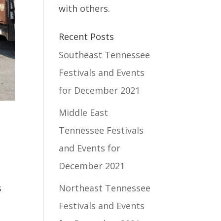
with others.
Recent Posts
Southeast Tennessee
Festivals and Events
for December 2021
Middle East
Tennessee Festivals
and Events for
December 2021
d
Northeast Tennessee
s
Festivals and Events