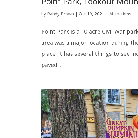
Point Park, Lookout Moun
by
Randy Brown
|
Oct 19, 2021
|
Attractions
Point Park is a 10-acre Civil War p
area was a major location during th
place. It has several things to see i
paved...