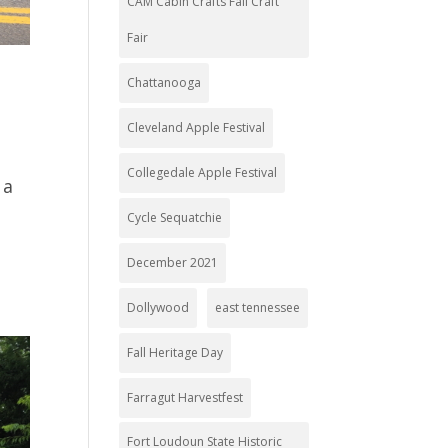
CAM Cabin Crafts Fall Craft
Fair
Chattanooga
Cleveland Apple Festival
Collegedale Apple Festival
 a
Cycle Sequatchie
December 2021
Dollywood
east tennessee
Fall Heritage Day
Farragut Harvestfest
Fort Loudoun State Historic