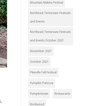
Mountain Makins Festival
Northeast Tennessee Festivals
and Events
Northeast Tennessee Festivals
and Events October 2021
November 2021
October 2021
Pikeville Fall Festival
Pumpkin Palooza
Pumpkintown
Restaurants
s,
Rockwood