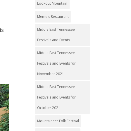
Lookout Mountain
Meme's Restaurant
is
Middle East Tennessee
Festivals and Events
Middle East Tennessee
Festivals and Events for
November 2021
Middle East Tennessee
Festivals and Events for
October 2021
Mountaineer Folk Festival