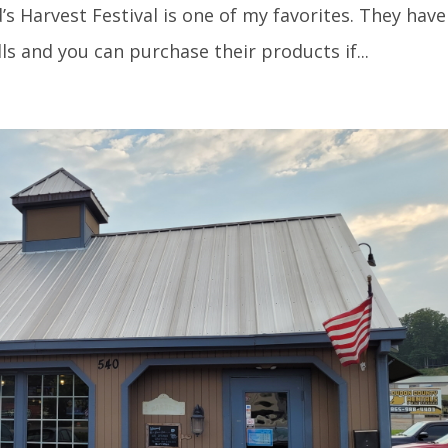
s Harvest Festival is one of my favorites. They have
lls and you can purchase their products if...