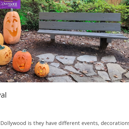
al
Dollywood is they have different events, decoration