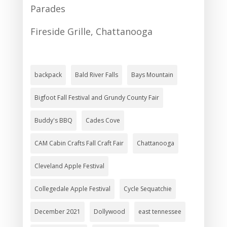
Parades
Fireside Grille, Chattanooga
backpack
Bald River Falls
Bays Mountain
Bigfoot Fall Festival and Grundy County Fair
Buddy's BBQ
Cades Cove
CAM Cabin Crafts Fall Craft Fair
Chattanooga
Cleveland Apple Festival
Collegedale Apple Festival
Cycle Sequatchie
December 2021
Dollywood
east tennessee