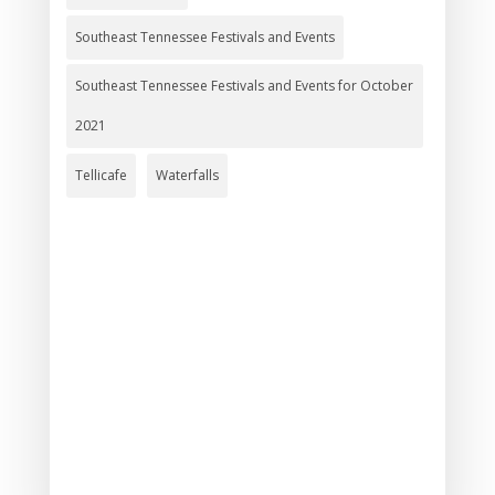
Southeast Tennessee Festivals and Events
Southeast Tennessee Festivals and Events for October
2021
Tellicafe
Waterfalls