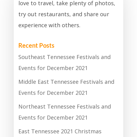
love to travel, take plenty of photos,
try out restaurants, and share our
experience with others.
Recent Posts
Southeast Tennessee Festivals and
Events for December 2021
Middle East Tennessee Festivals and
Events for December 2021
Northeast Tennessee Festivals and
Events for December 2021
East Tennessee 2021 Christmas