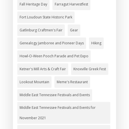
Fall Heritage Day
Farragut Harvestfest
Fort Loudoun State Historic Park
Gatlinburg Craftmen's Fair
Gear
Genealogy Jamboree and Pioneer Days
Hiking
Howl-O-Ween Pooch Parade and Pet Expo
Ketner's Mill Arts & Craft Fair
Knoxville Greek Fest
Lookout Mountain
Meme's Restaurant
Middle East Tennessee Festivals and Events
Middle East Tennessee Festivals and Events for
November 2021