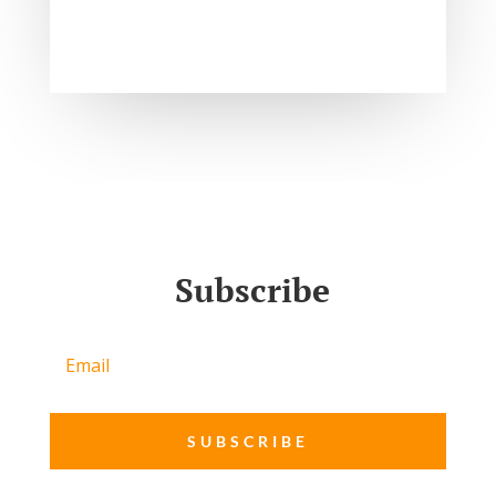
Subscribe
SUBSCRIBE