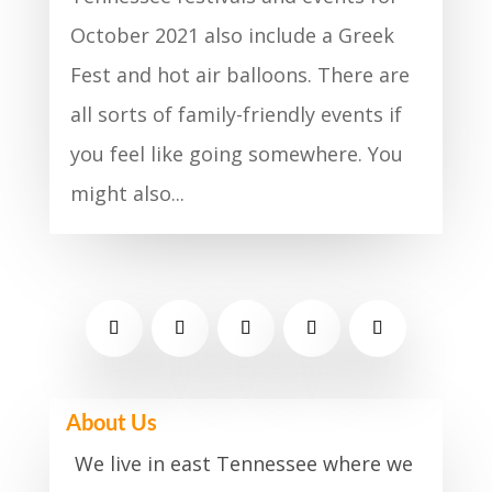
October 2021 also include a Greek
Fest and hot air balloons. There are
all sorts of family-friendly events if
you feel like going somewhere. You
might also...
About Us
We live in east Tennessee where we