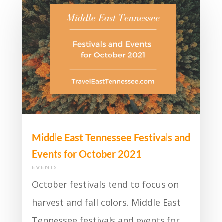
Middle East Tennessee Festivals and
Events for October 2021
EVENTS
October festivals tend to focus on
harvest and fall colors. Middle East
Tennessee festivals and events for