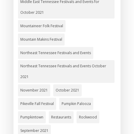
Middle East Tennessee Festivals and Events for
October 2021
Mountaineer Folk Festival
Mountain Makins Festival
Northeast Tennessee Festivals and Events
Northeast Tennessee Festivals and Events October
2021
November 2021
October 2021
Pikeville Fall Festival
Pumpkin Palooza
Pumpkintown
Restaurants
Rockwood
September 2021