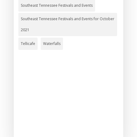
Southeast Tennessee Festivals and Events
Southeast Tennessee Festivals and Events for October
2021
Tellicafe
Waterfalls