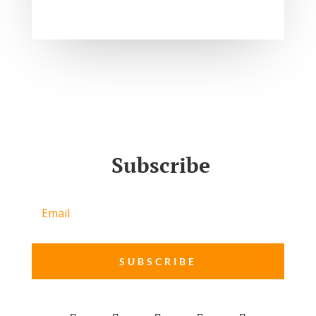
Subscribe
SUBSCRIBE