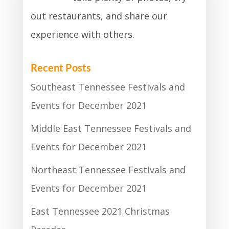
out restaurants, and share our
experience with others.
Recent Posts
Southeast Tennessee Festivals and
Events for December 2021
Middle East Tennessee Festivals and
Events for December 2021
Northeast Tennessee Festivals and
Events for December 2021
East Tennessee 2021 Christmas