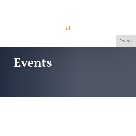
Events