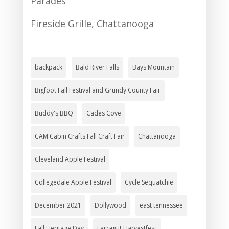
Parades
Fireside Grille, Chattanooga
backpack
Bald River Falls
Bays Mountain
Bigfoot Fall Festival and Grundy County Fair
Buddy's BBQ
Cades Cove
CAM Cabin Crafts Fall Craft Fair
Chattanooga
Cleveland Apple Festival
Collegedale Apple Festival
Cycle Sequatchie
December 2021
Dollywood
east tennessee
Fall Heritage Day
Farragut Harvestfest