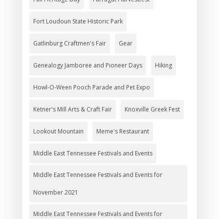
Fort Loudoun State Historic Park
Gatlinburg Craftmen's Fair
Gear
Genealogy Jamboree and Pioneer Days
Hiking
Howl-O-Ween Pooch Parade and Pet Expo
Ketner's Mill Arts & Craft Fair
Knoxville Greek Fest
Lookout Mountain
Meme's Restaurant
Middle East Tennessee Festivals and Events
Middle East Tennessee Festivals and Events for
November 2021
Middle East Tennessee Festivals and Events for