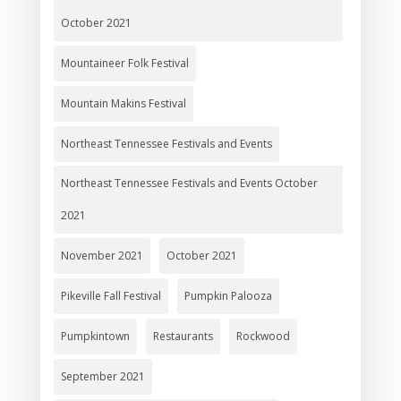
October 2021
Mountaineer Folk Festival
Mountain Makins Festival
Northeast Tennessee Festivals and Events
Northeast Tennessee Festivals and Events October
2021
November 2021
October 2021
Pikeville Fall Festival
Pumpkin Palooza
Pumpkintown
Restaurants
Rockwood
September 2021