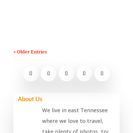
events for September 2021. I've
focused primarily on family-friendly
and recurring events....
« Older Entries
About Us
We live in east Tennessee
where we love to travel,
take plenty of photos, try