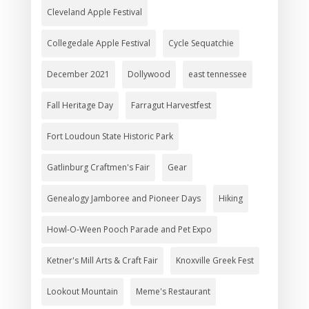
Cleveland Apple Festival
Collegedale Apple Festival
Cycle Sequatchie
December 2021
Dollywood
east tennessee
Fall Heritage Day
Farragut Harvestfest
Fort Loudoun State Historic Park
Gatlinburg Craftmen's Fair
Gear
Genealogy Jamboree and Pioneer Days
Hiking
Howl-O-Ween Pooch Parade and Pet Expo
Ketner's Mill Arts & Craft Fair
Knoxville Greek Fest
Lookout Mountain
Meme's Restaurant