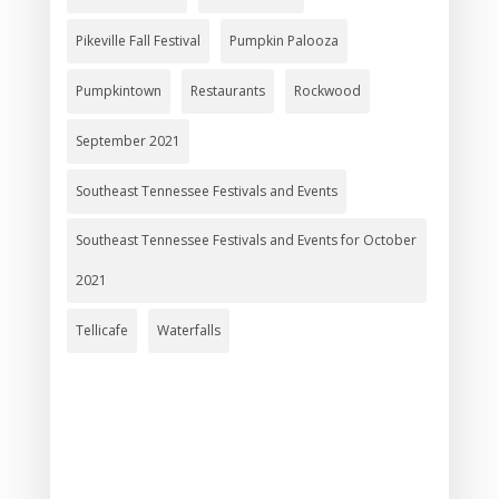
Pikeville Fall Festival
Pumpkin Palooza
Pumpkintown
Restaurants
Rockwood
September 2021
Southeast Tennessee Festivals and Events
Southeast Tennessee Festivals and Events for October
2021
Tellicafe
Waterfalls