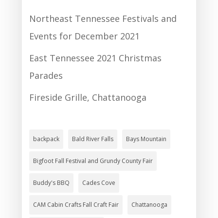
Northeast Tennessee Festivals and
Events for December 2021
East Tennessee 2021 Christmas
Parades
Fireside Grille, Chattanooga
backpack
Bald River Falls
Bays Mountain
Bigfoot Fall Festival and Grundy County Fair
Buddy's BBQ
Cades Cove
CAM Cabin Crafts Fall Craft Fair
Chattanooga