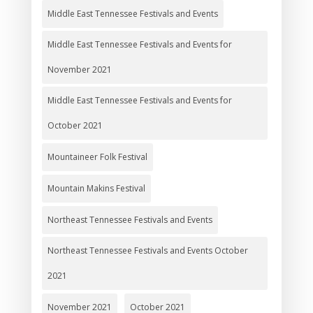
Middle East Tennessee Festivals and Events
Middle East Tennessee Festivals and Events for
November 2021
Middle East Tennessee Festivals and Events for
October 2021
Mountaineer Folk Festival
Mountain Makins Festival
Northeast Tennessee Festivals and Events
Northeast Tennessee Festivals and Events October
2021
November 2021
October 2021