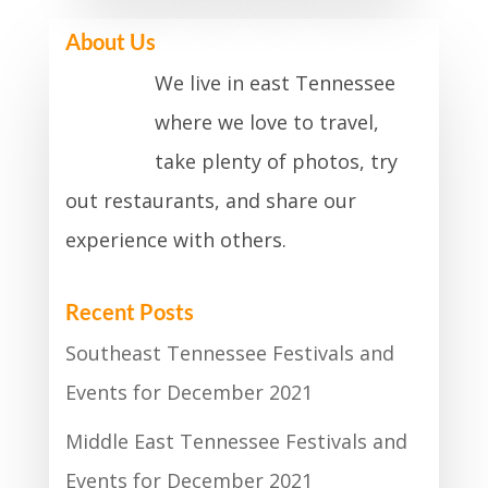
About Us
We live in east Tennessee
where we love to travel,
take plenty of photos, try
out restaurants, and share our
experience with others.
Recent Posts
Southeast Tennessee Festivals and
Events for December 2021
Middle East Tennessee Festivals and
Events for December 2021