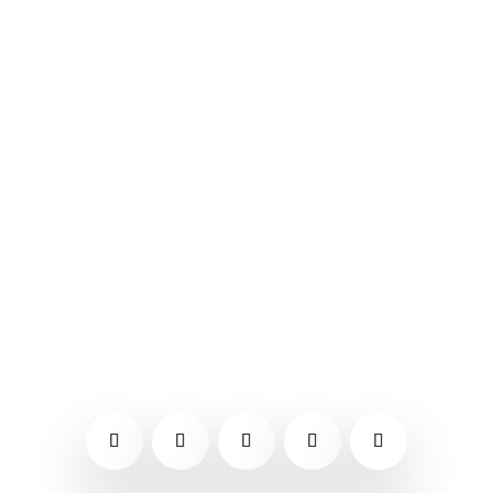
October festivals tend to focus on
harvest and fall colors and the
Southeast Tennessee festivals and
events for October 2021 do include a
lot of pumpkins and apples.
Hopefully, this list will be useful if
you are looking for something to do.
You might also want to...