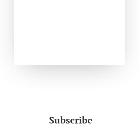
Subscribe