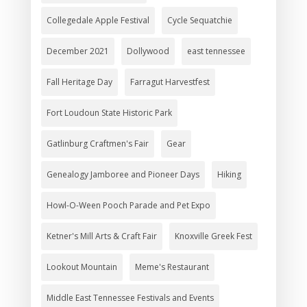
Collegedale Apple Festival
Cycle Sequatchie
December 2021
Dollywood
east tennessee
Fall Heritage Day
Farragut Harvestfest
Fort Loudoun State Historic Park
Gatlinburg Craftmen's Fair
Gear
Genealogy Jamboree and Pioneer Days
Hiking
Howl-O-Ween Pooch Parade and Pet Expo
Ketner's Mill Arts & Craft Fair
Knoxville Greek Fest
Lookout Mountain
Meme's Restaurant
Middle East Tennessee Festivals and Events