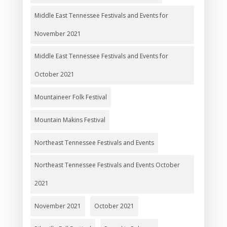
Middle East Tennessee Festivals and Events for
November 2021
Middle East Tennessee Festivals and Events for
October 2021
Mountaineer Folk Festival
Mountain Makins Festival
Northeast Tennessee Festivals and Events
Northeast Tennessee Festivals and Events October
2021
November 2021
October 2021