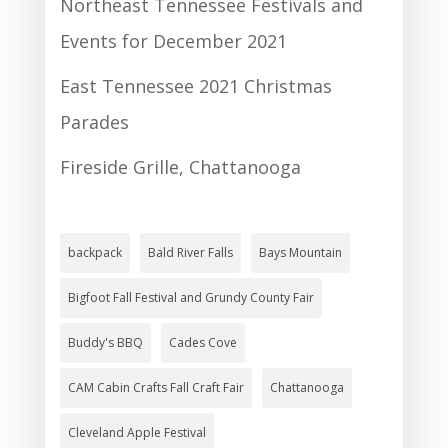
Northeast Tennessee Festivals and
Events for December 2021
East Tennessee 2021 Christmas
Parades
Fireside Grille, Chattanooga
backpack
Bald River Falls
Bays Mountain
Bigfoot Fall Festival and Grundy County Fair
Buddy's BBQ
Cades Cove
CAM Cabin Crafts Fall Craft Fair
Chattanooga
Cleveland Apple Festival