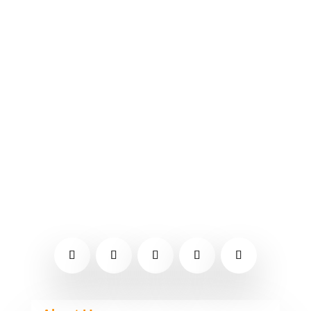
restaurant in Rockwood that
specializes in country food and
desserts. It's well-known in the area
for its breakfast, chicken salad, and
peanut butter pie. You can go in and
eat or pick up your food at the
drive-through. Type of cuisine -...