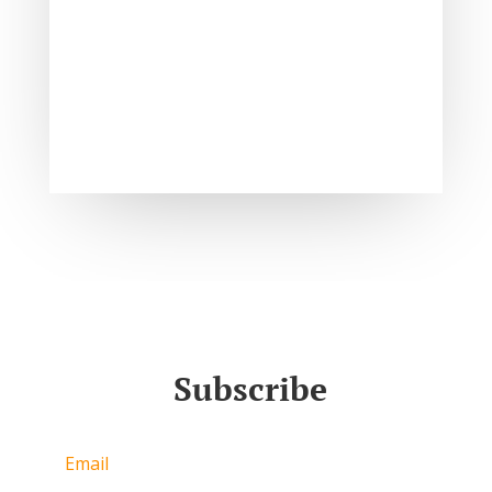
Subscribe