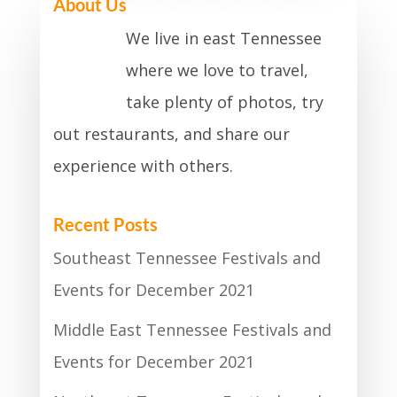
About Us
We live in east Tennessee
where we love to travel,
take plenty of photos, try
out restaurants, and share our
experience with others.
Recent Posts
Southeast Tennessee Festivals and
Events for December 2021
Middle East Tennessee Festivals and
Events for December 2021