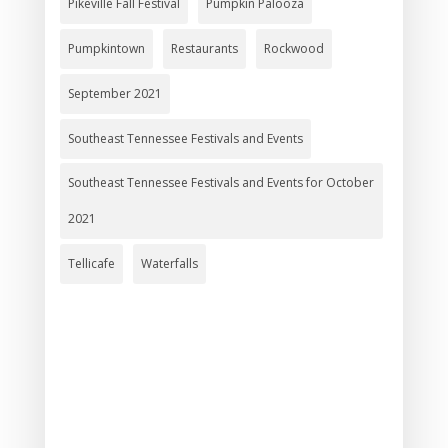
Pikeville Fall Festival
Pumpkin Palooza
Pumpkintown
Restaurants
Rockwood
September 2021
Southeast Tennessee Festivals and Events
Southeast Tennessee Festivals and Events for October
2021
Tellicafe
Waterfalls