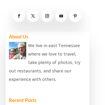
About Us
We live in east Tennessee
where we love to travel,
take plenty of photos, try
out restaurants, and share our
experience with others.
Recent Posts