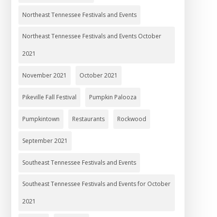
Northeast Tennessee Festivals and Events
Northeast Tennessee Festivals and Events October
2021
November 2021
October 2021
Pikeville Fall Festival
Pumpkin Palooza
Pumpkintown
Restaurants
Rockwood
September 2021
Southeast Tennessee Festivals and Events
Southeast Tennessee Festivals and Events for October
2021