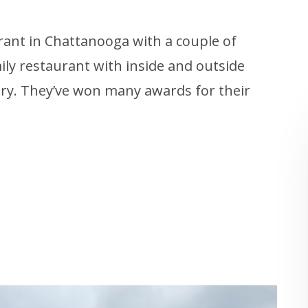
rant in Chattanooga with a couple of
mily restaurant with inside and outside
very. They’ve won many awards for their