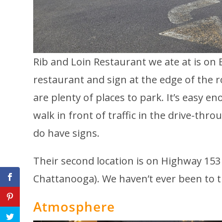
Rib and Loin Restaurant we ate at is on 
restaurant and sign at the edge of the ro
are plenty of places to park. It’s easy e
walk in front of traffic in the drive-thr
do have signs.
Their second location is on Highway 153
Chattanooga). We haven’t ever been to t
Atmosphere