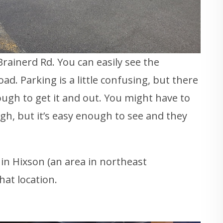
Brainerd Rd. You can easily see the
ad. Parking is a little confusing, but there
nough to get it and out. You might have to
ough, but it’s easy enough to see and they
 in Hixson (an area in northeast
hat location.