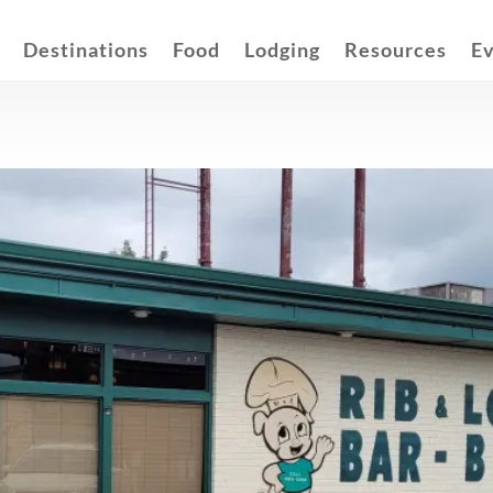
Destinations
Food
Lodging
Resources
E