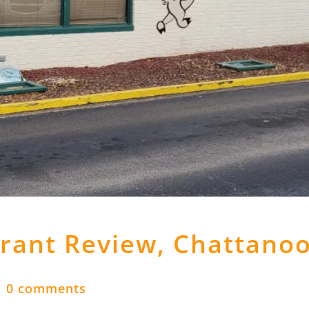
urant Review, Chattano
|
0 comments