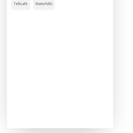
Tellicafe
Waterfalls