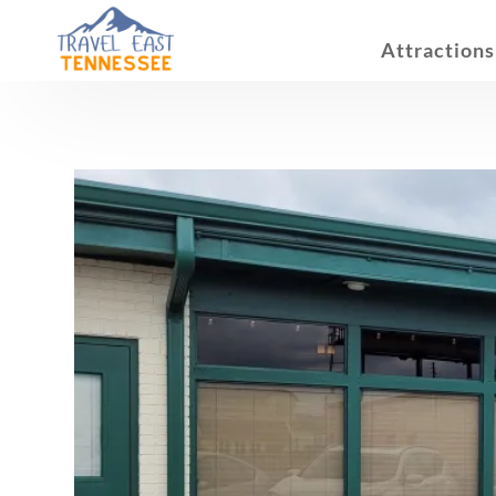
Attractions