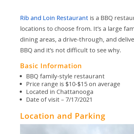
Rib and Lo
in Restaurant
is a BBQ restau
locations to choose from. It’s a large fa
dining areas, a drive-through, and deli
BBQ and it’s not difficult to see why.
Basic Information
BBQ family-style restaurant
Price range is $10-$15 on average
Located in Chattanooga
Date of visit – 7/17/2021
Location and Parking