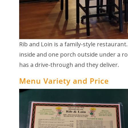
Rib and Loin is a family-style restaurant
inside and one porch outside under a roo
has a drive-through and they deliver.
Menu Variety and Price