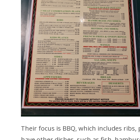
Their focus is BBQ, which includes ribs,
have other dishes, such as fish, hambur