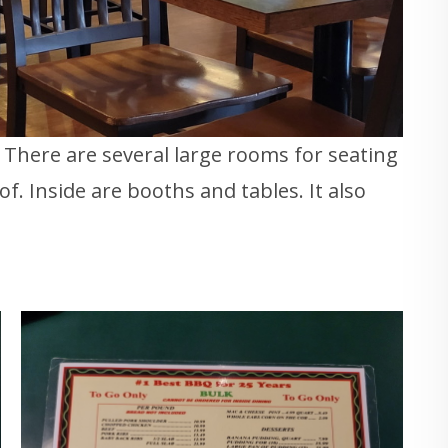
. There are several large rooms for seating
f. Inside are booths and tables. It also