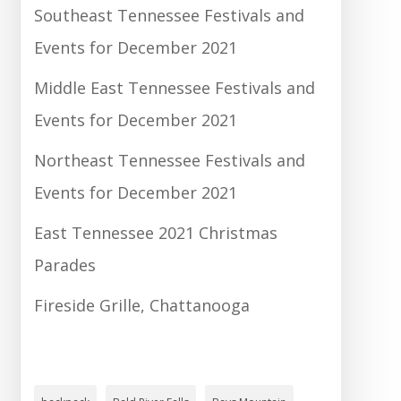
Southeast Tennessee Festivals and
Events for December 2021
Middle East Tennessee Festivals and
Events for December 2021
Northeast Tennessee Festivals and
Events for December 2021
East Tennessee 2021 Christmas
Parades
Fireside Grille, Chattanooga