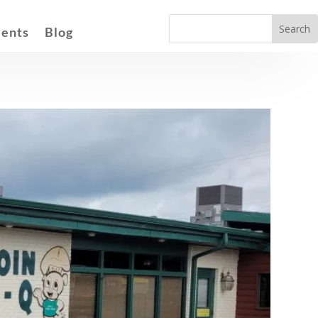
vents
Blog