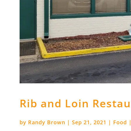
Rib and Loin Resta
by
Randy Brown
|
Sep 21, 2021
|
Food