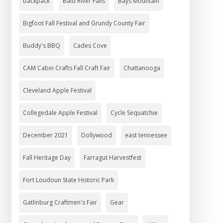
backpack
Bald River Falls
Bays Mountain
Bigfoot Fall Festival and Grundy County Fair
Buddy's BBQ
Cades Cove
CAM Cabin Crafts Fall Craft Fair
Chattanooga
Cleveland Apple Festival
Collegedale Apple Festival
Cycle Sequatchie
December 2021
Dollywood
east tennessee
Fall Heritage Day
Farragut Harvestfest
Fort Loudoun State Historic Park
Gatlinburg Craftmen's Fair
Gear