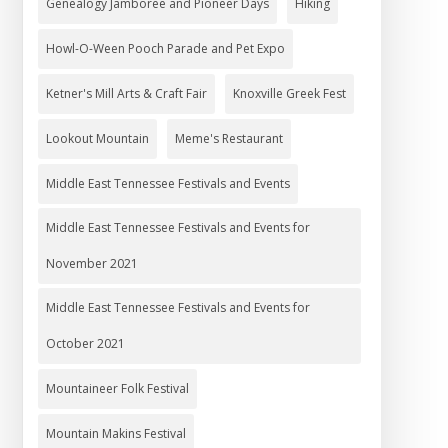
Genealogy Jamboree and Pioneer Days
Hiking
Howl-O-Ween Pooch Parade and Pet Expo
Ketner's Mill Arts & Craft Fair
Knoxville Greek Fest
Lookout Mountain
Meme's Restaurant
Middle East Tennessee Festivals and Events
Middle East Tennessee Festivals and Events for
November 2021
Middle East Tennessee Festivals and Events for
October 2021
Mountaineer Folk Festival
Mountain Makins Festival