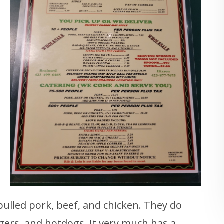
 pulled pork, beef, and chicken. They do
gers, and hotdogs. It very much has a