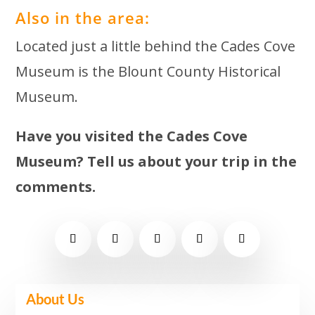
Also in the area:
Located just a little behind the Cades Cove
Museum is the Blount County Historical
Museum.
Have you visited the Cades Cove
Museum? Tell us about your trip in the
comments.
About Us