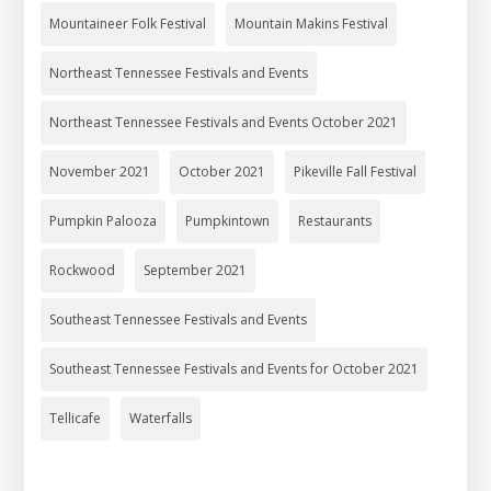
Mountaineer Folk Festival
Mountain Makins Festival
Northeast Tennessee Festivals and Events
Northeast Tennessee Festivals and Events October 2021
November 2021
October 2021
Pikeville Fall Festival
Pumpkin Palooza
Pumpkintown
Restaurants
Rockwood
September 2021
Southeast Tennessee Festivals and Events
Southeast Tennessee Festivals and Events for October 2021
Tellicafe
Waterfalls