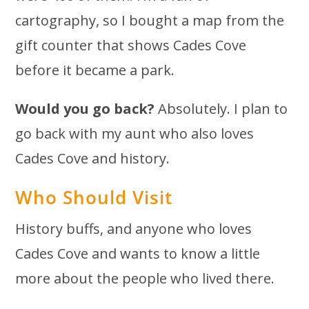
cartography, so I bought a map from the
gift counter that shows Cades Cove
before it became a park.
Would you go back?
Absolutely. I plan to
go back with my aunt who also loves
Cades Cove and history.
Who Should Visit
History buffs, and anyone who loves
Cades Cove and wants to know a little
more about the people who lived there.