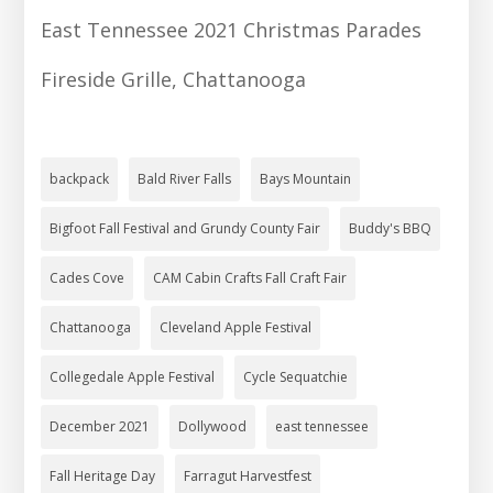
East Tennessee 2021 Christmas Parades
Fireside Grille, Chattanooga
backpack
Bald River Falls
Bays Mountain
Bigfoot Fall Festival and Grundy County Fair
Buddy's BBQ
Cades Cove
CAM Cabin Crafts Fall Craft Fair
Chattanooga
Cleveland Apple Festival
Collegedale Apple Festival
Cycle Sequatchie
December 2021
Dollywood
east tennessee
Fall Heritage Day
Farragut Harvestfest