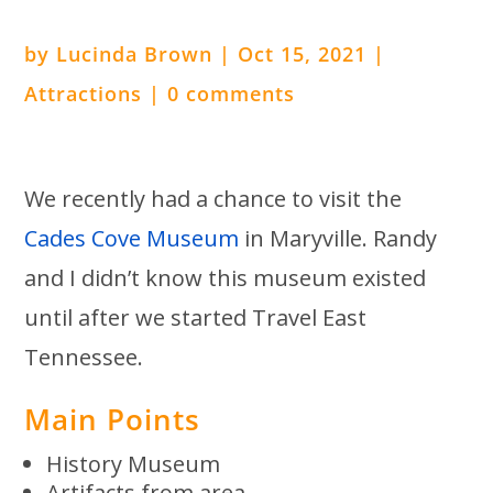
by
Lucinda Brown
|
Oct 15, 2021
|
Attractions
|
0 comments
We recently had a chance to visit the
Cades Cove Museum
in Maryville. Randy
and I didn’t know this museum existed
until after we started Travel East
Tennessee.
Main Points
History Museum
Artifacts from area