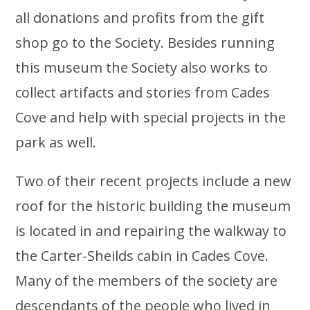
all donations and profits from the gift
shop go to the Society. Besides running
this museum the Society also works to
collect artifacts and stories from Cades
Cove and help with special projects in the
park as well.
Two of their recent projects include a new
roof for the historic building the museum
is located in and repairing the walkway to
the Carter-Sheilds cabin in Cades Cove.
Many of the members of the society are
descendants of the people who lived in