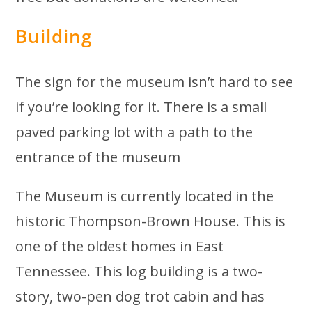
Building
The sign for the museum isn’t hard to see
if you’re looking for it. There is a small
paved parking lot with a path to the
entrance of the museum
The Museum is currently located in the
historic Thompson-Brown House. This is
one of the oldest homes in East
Tennessee. This log building is a two-
story, two-pen dog trot cabin and has