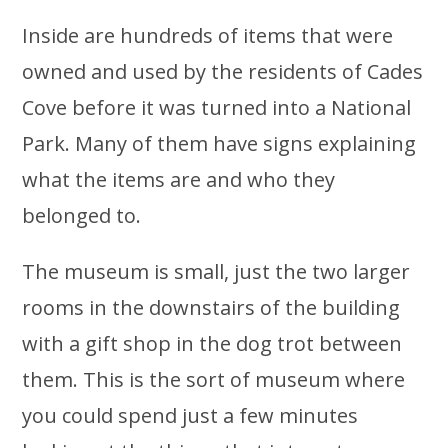
Inside are hundreds of items that were
owned and used by the residents of Cades
Cove before it was turned into a National
Park. Many of them have signs explaining
what the items are and who they
belonged to.
The museum is small, just the two larger
rooms in the downstairs of the building
with a gift shop in the dog trot between
them. This is the sort of museum where
you could spend just a few minutes