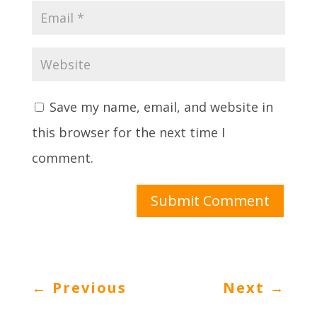
Save my name, email, and website in
this browser for the next time I
comment.
Submit Comment
←
Previous
Next
→