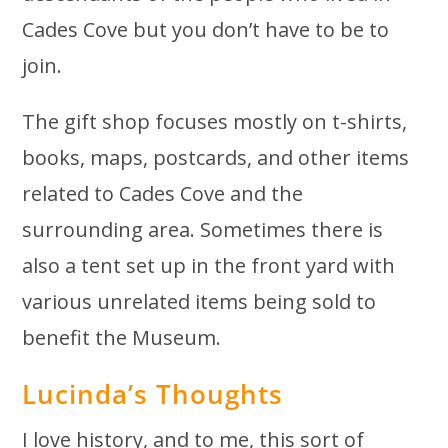
Cades Cove but you don’t have to be to
join.
The gift shop focuses mostly on t-shirts,
books, maps, postcards, and other items
related to Cades Cove and the
surrounding area. Sometimes there is
also a tent set up in the front yard with
various unrelated items being sold to
benefit the Museum.
Lucinda’s Thoughts
I love history, and to me, this sort of