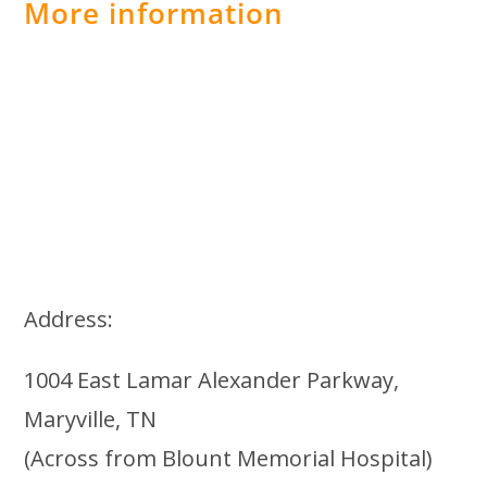
More information
Address:
1004 East Lamar Alexander Parkway,
Maryville, TN
(Across from Blount Memorial Hospital)