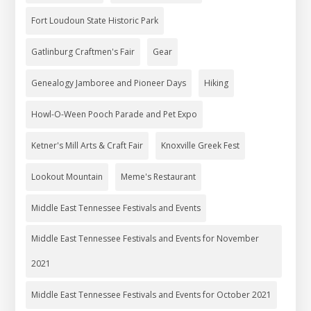
Fort Loudoun State Historic Park
Gatlinburg Craftmen's Fair
Gear
Genealogy Jamboree and Pioneer Days
Hiking
Howl-O-Ween Pooch Parade and Pet Expo
Ketner's Mill Arts & Craft Fair
Knoxville Greek Fest
Lookout Mountain
Meme's Restaurant
Middle East Tennessee Festivals and Events
Middle East Tennessee Festivals and Events for November
2021
Middle East Tennessee Festivals and Events for October 2021