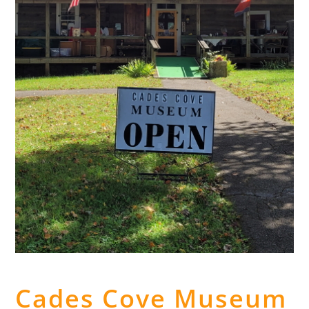
Cades Cove Museum