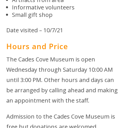
Informative volunteers
Small gift shop
Date visited – 10/7/21
Hours and Price
The Cades Cove Museum is open
Wednesday through Saturday 10:00 AM
until 3:00 PM. Other hours and days can
be arranged by calling ahead and making
an appointment with the staff.
Admission to the Cades Cove Museum is
free but donations are welcomed.