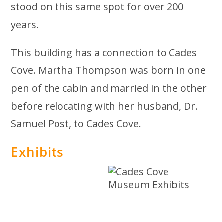
stood on this same spot for over 200
years.
This building has a connection to Cades
Cove. Martha Thompson was born in one
pen of the cabin and married in the other
before relocating with her husband, Dr.
Samuel Post, to Cades Cove.
Exhibits