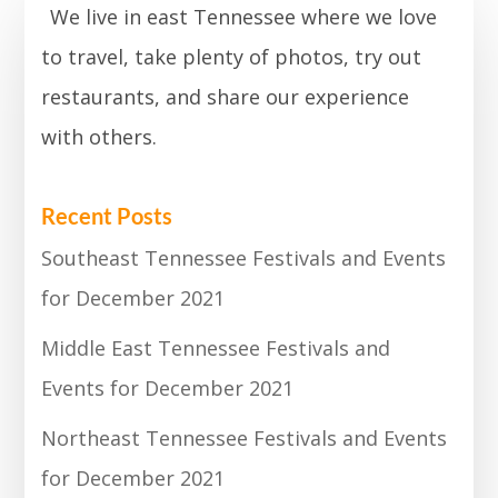
We live in east Tennessee where we love
to travel, take plenty of photos, try out
restaurants, and share our experience
with others.
Recent Posts
Southeast Tennessee Festivals and Events
for December 2021
Middle East Tennessee Festivals and
Events for December 2021
Northeast Tennessee Festivals and Events
for December 2021