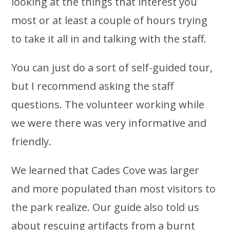
looking at the things that interest you
most or at least a couple of hours trying
to take it all in and talking with the staff.
You can just do a sort of self-guided tour,
but I recommend asking the staff
questions. The volunteer working while
we were there was very informative and
friendly.
We learned that Cades Cove was larger
and more populated than most visitors to
the park realize. Our guide also told us
about rescuing artifacts from a burnt