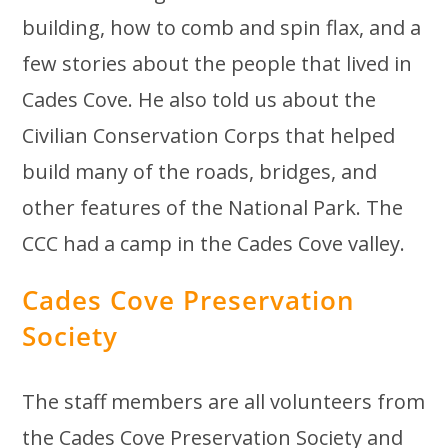
building, how to comb and spin flax, and a
few stories about the people that lived in
Cades Cove. He also told us about the
Civilian Conservation Corps that helped
build many of the roads, bridges, and
other features of the National Park. The
CCC had a camp in the Cades Cove valley.
Cades Cove Preservation
Society
The staff members are all volunteers from
the Cades Cove Preservation Society and