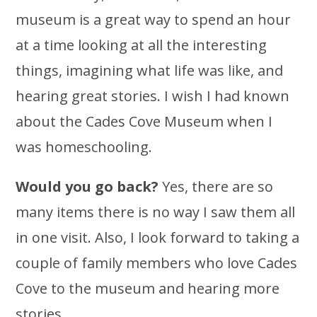
museum is a great way to spend an hour
at a time looking at all the interesting
things, imagining what life was like, and
hearing great stories. I wish I had known
about the Cades Cove Museum when I
was homeschooling.
Would you go back?
Yes, there are so
many items there is no way I saw them all
in one visit. Also, I look forward to taking a
couple of family members who love Cades
Cove to the museum and hearing more
stories.