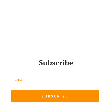
Subscribe
SUBSCRIBE