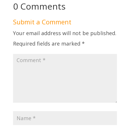
0 Comments
Submit a Comment
Your email address will not be published.
Required fields are marked
*