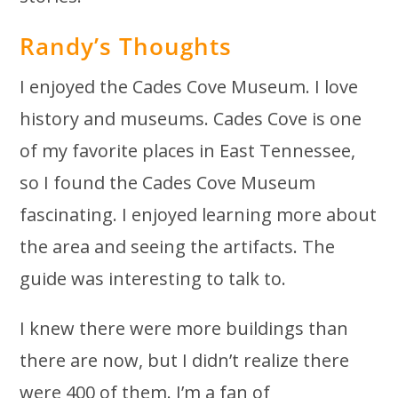
Randy’s Thoughts
I enjoyed the Cades Cove Museum. I love
history and museums. Cades Cove is one
of my favorite places in East Tennessee,
so I found the Cades Cove Museum
fascinating. I enjoyed learning more about
the area and seeing the artifacts. The
guide was interesting to talk to.
I knew there were more buildings than
there are now, but I didn’t realize there
were 400 of them. I’m a fan of